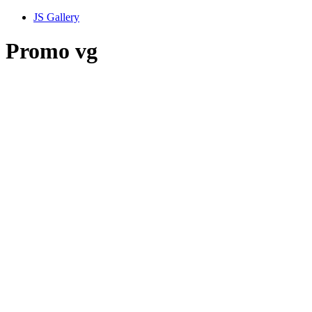
JS Gallery
Promo vg