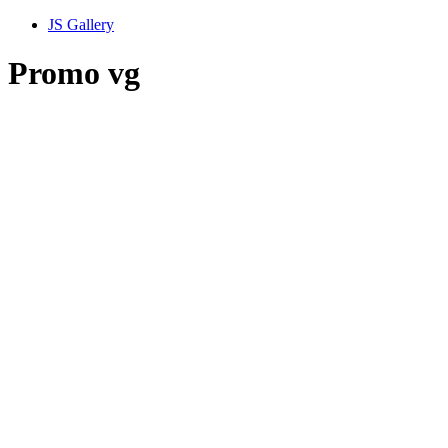
JS Gallery
Promo vg