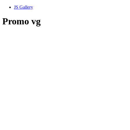
JS Gallery
Promo vg