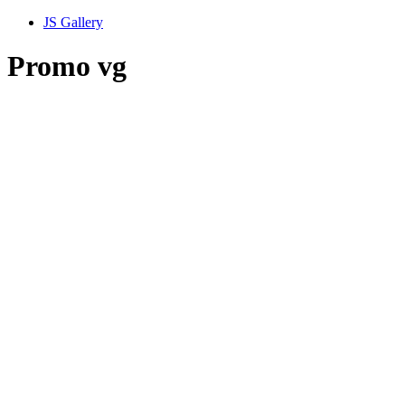
JS Gallery
Promo vg