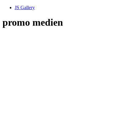
JS Gallery
promo medien