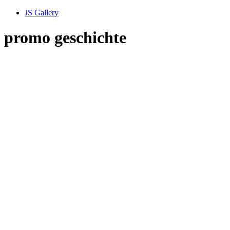
JS Gallery
promo geschichte